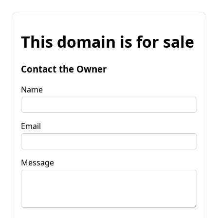
This domain is for sale
Contact the Owner
Name
Email
Message