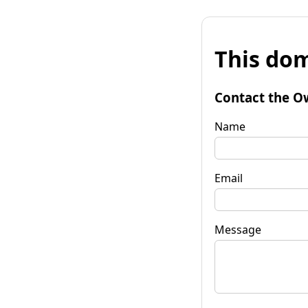
This dom
Contact the O
Name
Email
Message