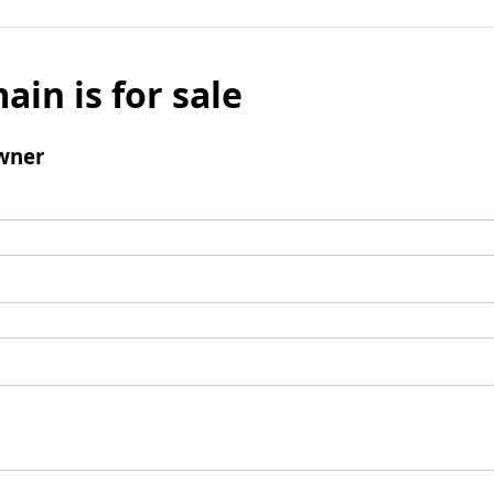
ain is for sale
wner