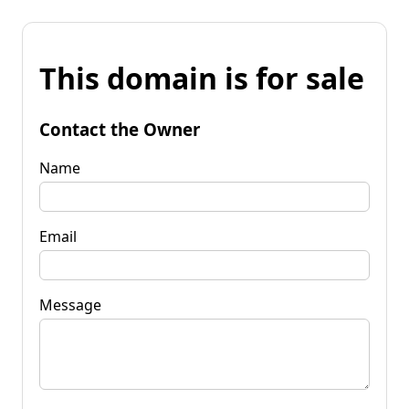
This domain is for sale
Contact the Owner
Name
Email
Message