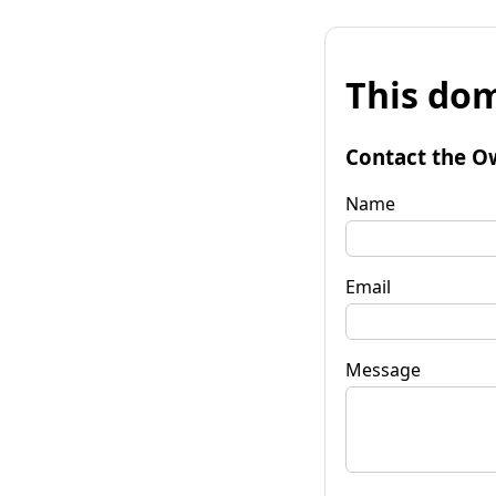
This dom
Contact the O
Name
Email
Message