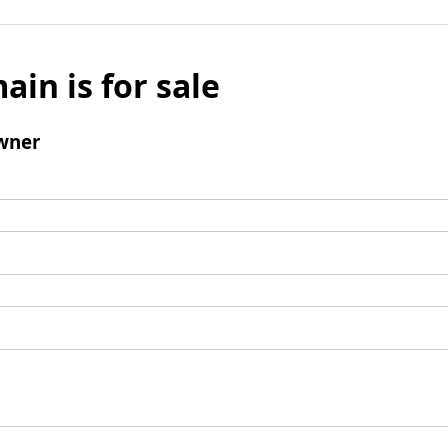
ain is for sale
wner