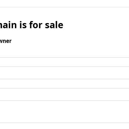
ain is for sale
wner