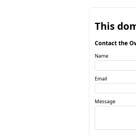
This dom
Contact the O
Name
Email
Message