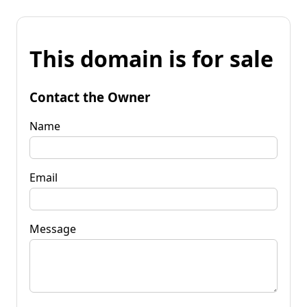
This domain is for sale
Contact the Owner
Name
Email
Message