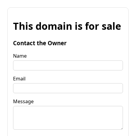
This domain is for sale
Contact the Owner
Name
Email
Message