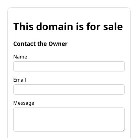
This domain is for sale
Contact the Owner
Name
Email
Message