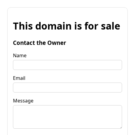
This domain is for sale
Contact the Owner
Name
Email
Message