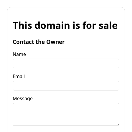
This domain is for sale
Contact the Owner
Name
Email
Message