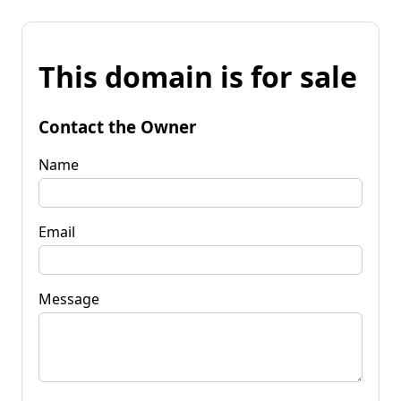
This domain is for sale
Contact the Owner
Name
Email
Message