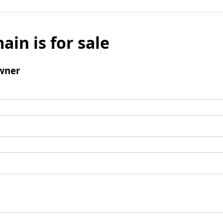
ain is for sale
wner