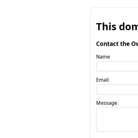
This dom
Contact the O
Name
Email
Message