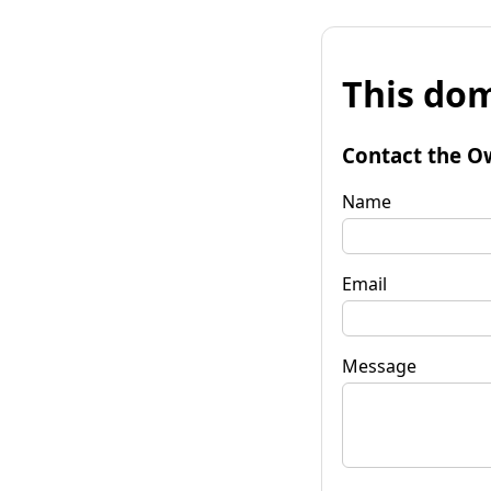
This dom
Contact the O
Name
Email
Message