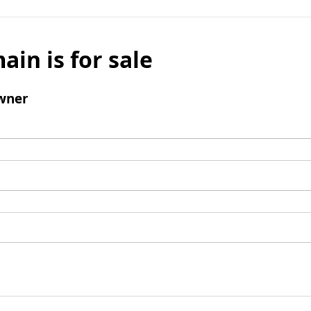
ain is for sale
wner