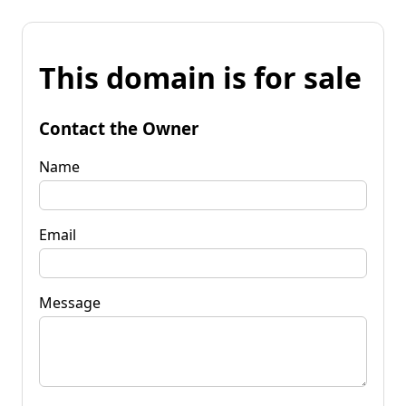
This domain is for sale
Contact the Owner
Name
Email
Message