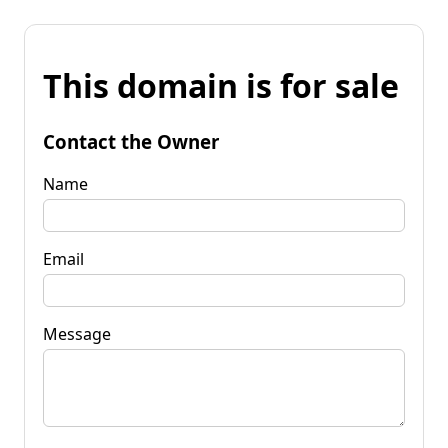
This domain is for sale
Contact the Owner
Name
Email
Message