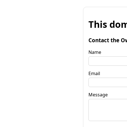
This dom
Contact the O
Name
Email
Message