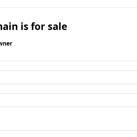
ain is for sale
wner