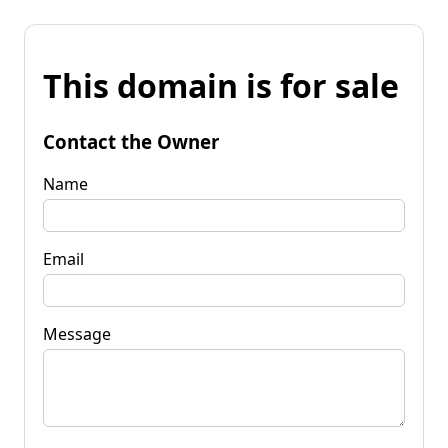
This domain is for sale
Contact the Owner
Name
Email
Message