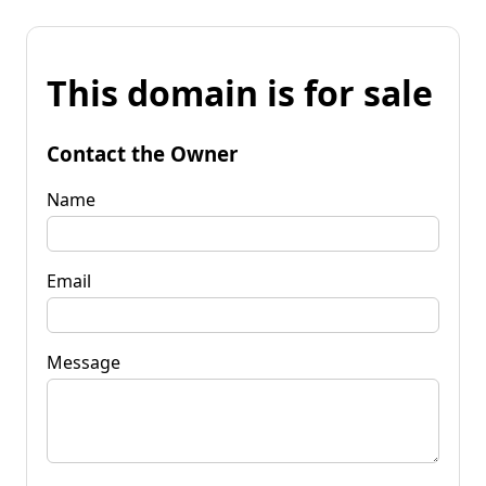
This domain is for sale
Contact the Owner
Name
Email
Message