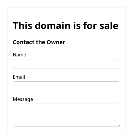
This domain is for sale
Contact the Owner
Name
Email
Message