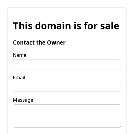
This domain is for sale
Contact the Owner
Name
Email
Message