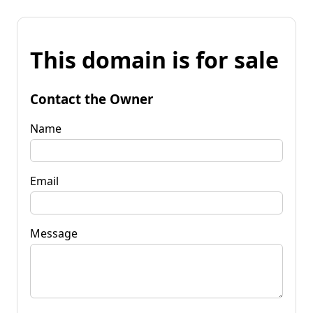
This domain is for sale
Contact the Owner
Name
Email
Message