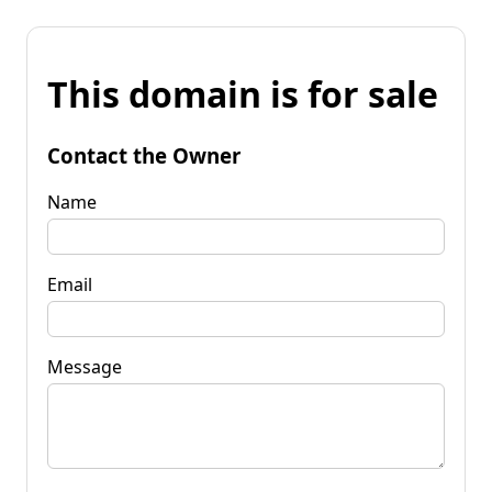
This domain is for sale
Contact the Owner
Name
Email
Message