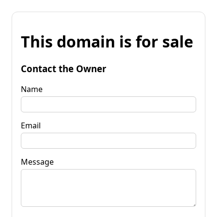
This domain is for sale
Contact the Owner
Name
Email
Message