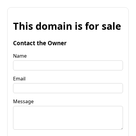
This domain is for sale
Contact the Owner
Name
Email
Message