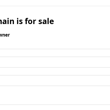
ain is for sale
wner