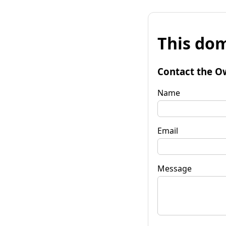
This dom
Contact the O
Name
Email
Message