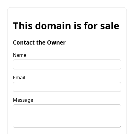
This domain is for sale
Contact the Owner
Name
Email
Message