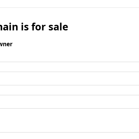
ain is for sale
wner