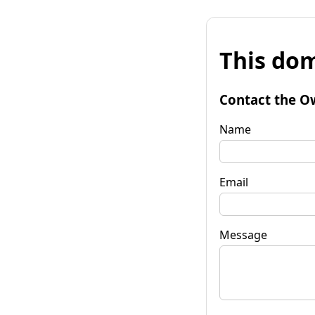
This dom
Contact the O
Name
Email
Message