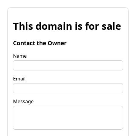
This domain is for sale
Contact the Owner
Name
Email
Message