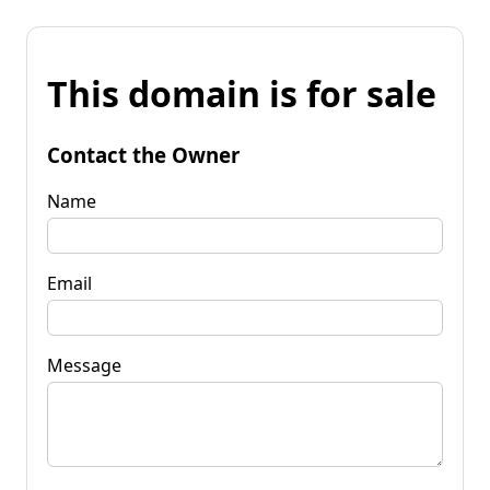
This domain is for sale
Contact the Owner
Name
Email
Message