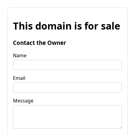
This domain is for sale
Contact the Owner
Name
Email
Message