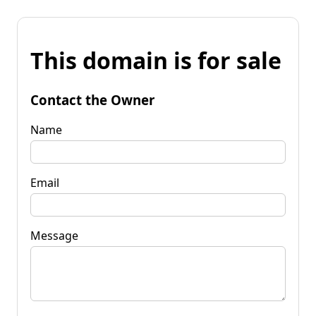
This domain is for sale
Contact the Owner
Name
Email
Message