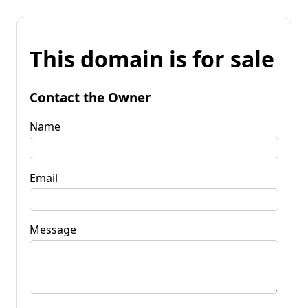
This domain is for sale
Contact the Owner
Name
Email
Message