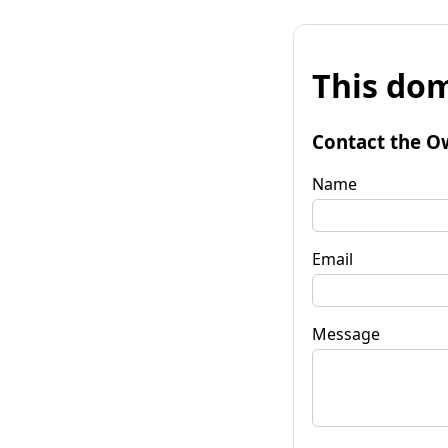
This dom
Contact the O
Name
Email
Message