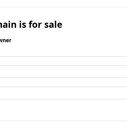
ain is for sale
wner