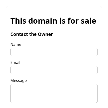
This domain is for sale
Contact the Owner
Name
Email
Message