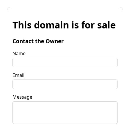
This domain is for sale
Contact the Owner
Name
Email
Message