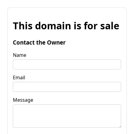
This domain is for sale
Contact the Owner
Name
Email
Message