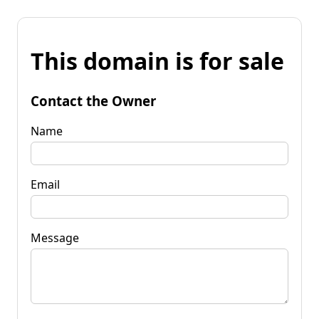
This domain is for sale
Contact the Owner
Name
Email
Message