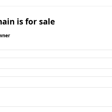
ain is for sale
wner