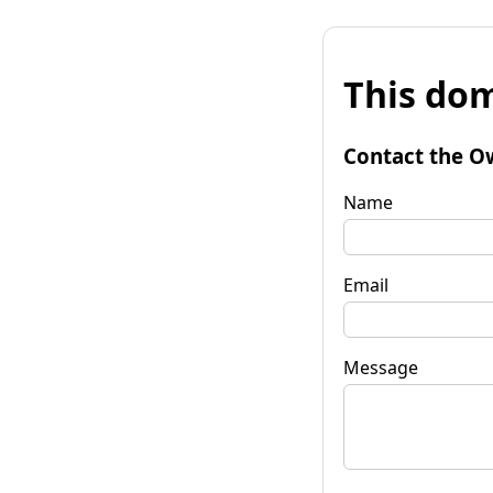
This dom
Contact the O
Name
Email
Message