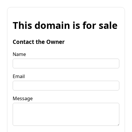
This domain is for sale
Contact the Owner
Name
Email
Message