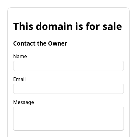
This domain is for sale
Contact the Owner
Name
Email
Message