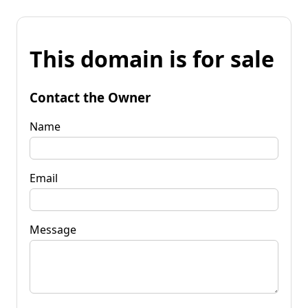
This domain is for sale
Contact the Owner
Name
Email
Message