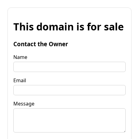
This domain is for sale
Contact the Owner
Name
Email
Message