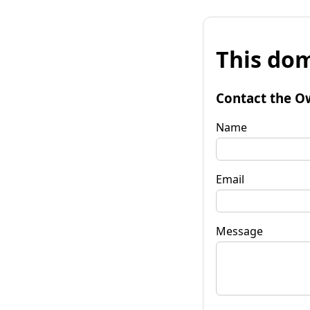
This dom
Contact the O
Name
Email
Message