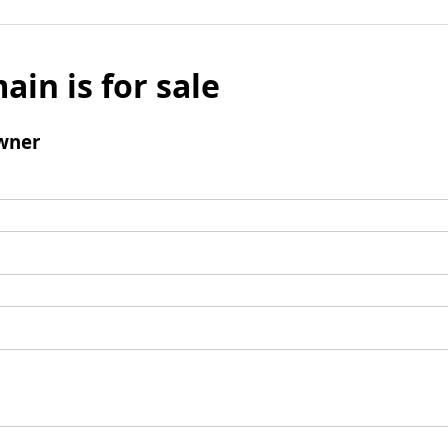
ain is for sale
wner