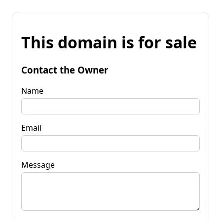
This domain is for sale
Contact the Owner
Name
Email
Message