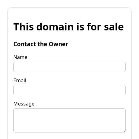
This domain is for sale
Contact the Owner
Name
Email
Message