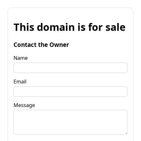
This domain is for sale
Contact the Owner
Name
Email
Message