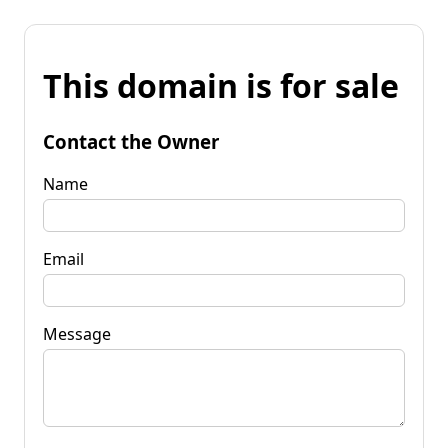
This domain is for sale
Contact the Owner
Name
Email
Message