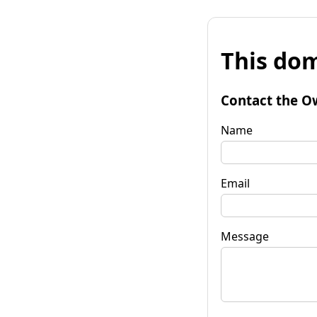
This dom
Contact the O
Name
Email
Message