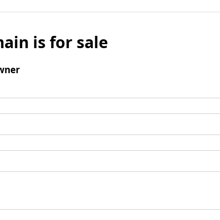
ain is for sale
wner