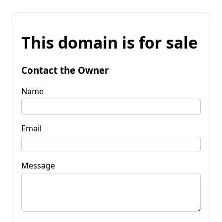
This domain is for sale
Contact the Owner
Name
Email
Message