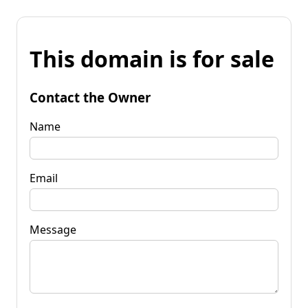
This domain is for sale
Contact the Owner
Name
Email
Message